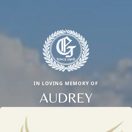
IN LOVING MEMORY OF
AUDREY