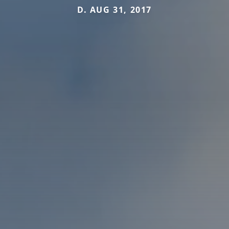
D. AUG 31, 2017