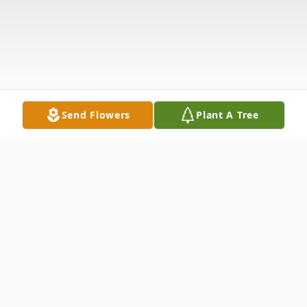
Send Flowers
Plant A Tree
Obituary