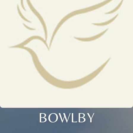
BOWLBY