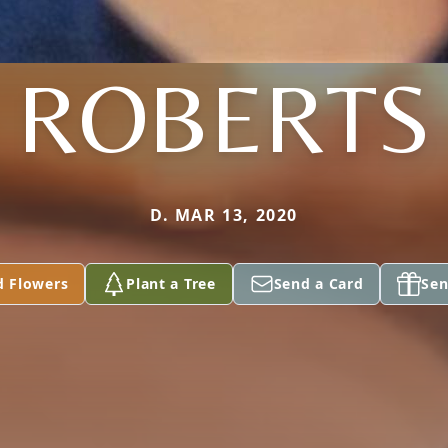
ROBERTS
D. MAR 13, 2020
d Flowers
Plant a Tree
Send a Card
Sen