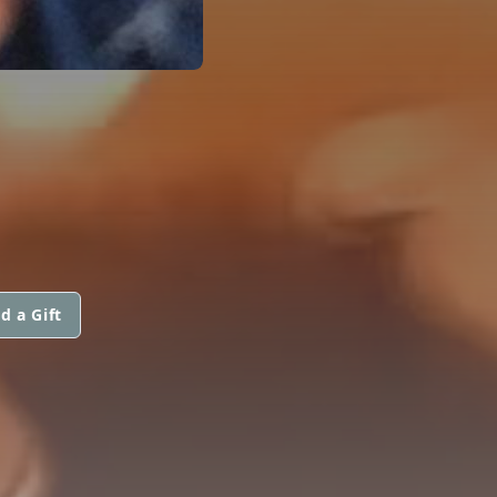
d a Gift