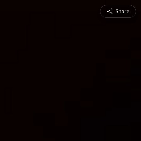
Share