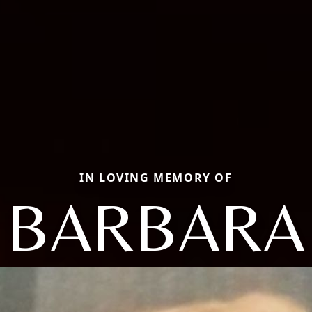
IN LOVING MEMORY OF
BARBARA