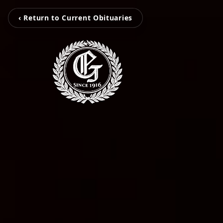
‹ Return to Current Obituaries