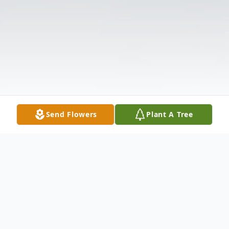
Send Flowers
Plant A Tree
Obituary