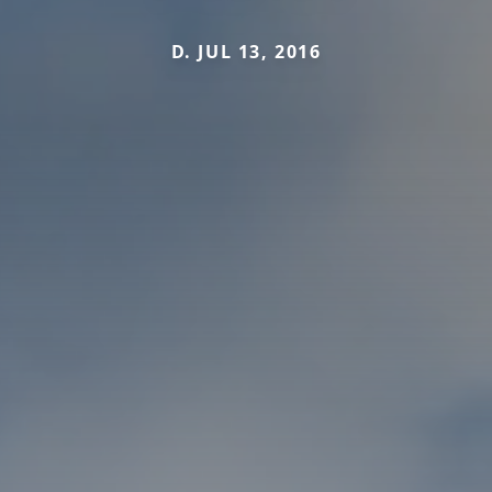
D. JUL 13, 2016