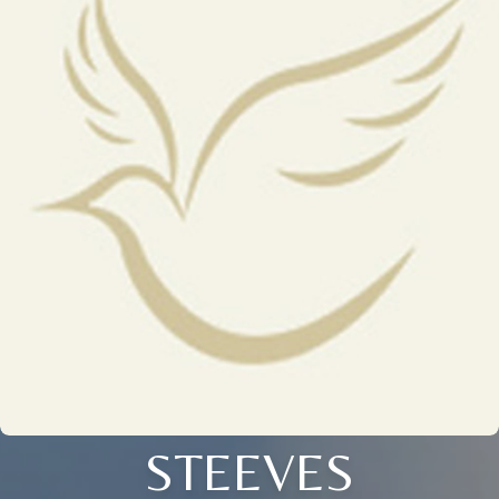
STEEVES