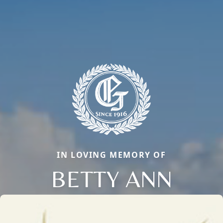
IN LOVING MEMORY OF
BETTY ANN