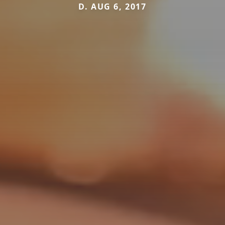
D. AUG 6, 2017