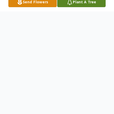
Send Flowers
Plant A Tree
Obituary
Brendon Patrick Landry, age 42, of Lynn,
died unexpectedly Saturday August 5th.
Born in Lynn to Edward & Bette Landry
(Nee Stackhouse) he is survived by his wife
July Landry (DaSilva) and daughter Elza