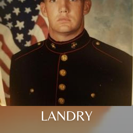
LANDRY