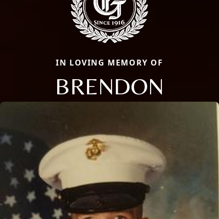
IN LOVING MEMORY OF
BRENDON