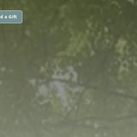
d a Gift