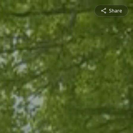
Share