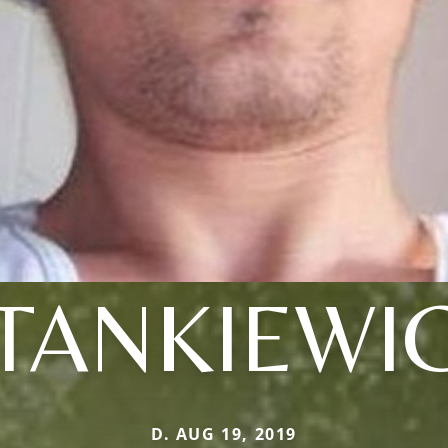
TANKIEWI
D. AUG 19, 2019