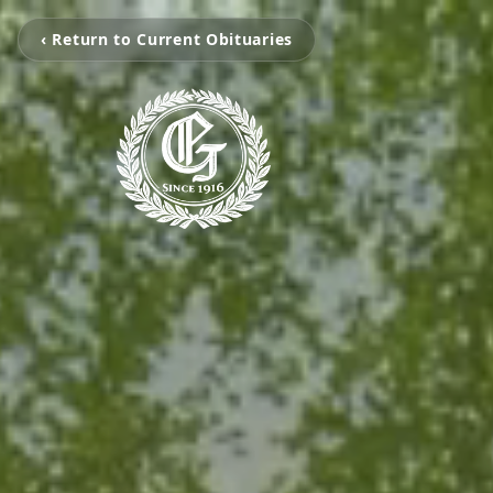
‹ Return to Current Obituaries