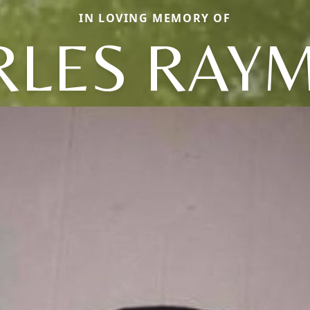
IN LOVING MEMORY OF
RLES RAY