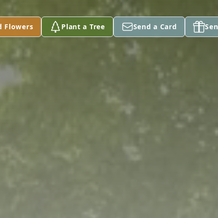
d Flowers
Plant a Tree
Send a Card
Sen