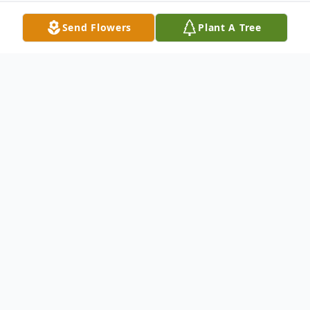
Send Flowers
Plant A Tree
Obituary
Cheryl E. (Marston) Bartlett, 67 of
Peabody passed away on Sunday January
14, 2024 after a brief illness surrounded by
her loved ones. Raised in Lynn, she was the