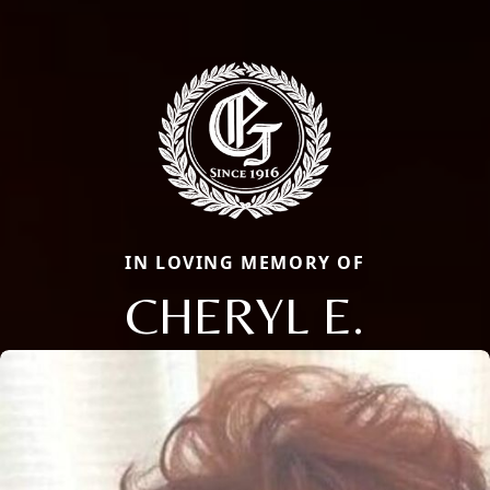
IN LOVING MEMORY OF
CHERYL E.