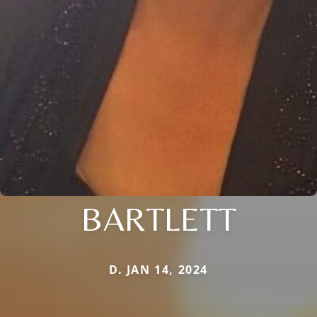
BARTLETT
D. JAN 14, 2024