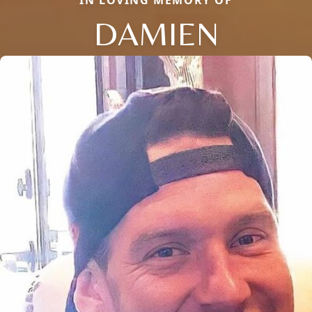
DAMIEN