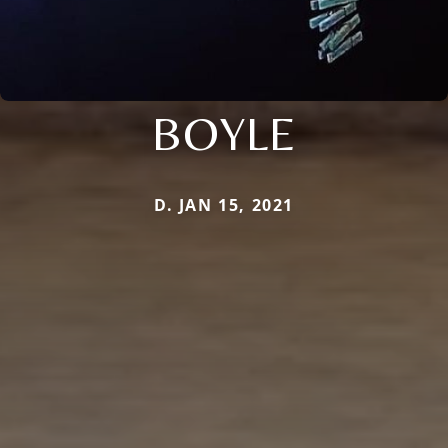
BOYLE
D. JAN 15, 2021