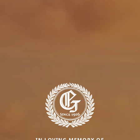
IN LOVING MEMORY OF