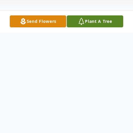
Send Flowers
Plant A Tree
Obituary
Damien Boyle, 36, of Coudersport, PA
passed away unexpectedly Friday, January
15, 2021. Damien was born October 5,