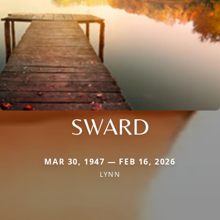
SWARD
MAR 30, 1947 — FEB 16, 2026
LYNN