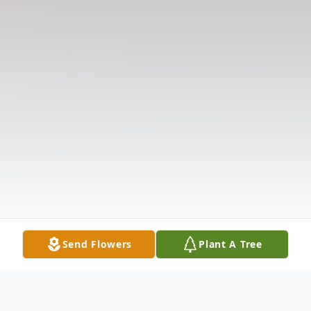
Send Flowers
Plant A Tree