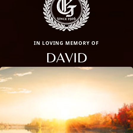
IN LOVING MEMORY OF
DAVID