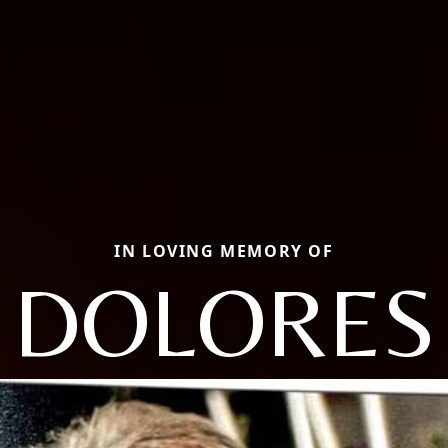
IN LOVING MEMORY OF
DOLORES