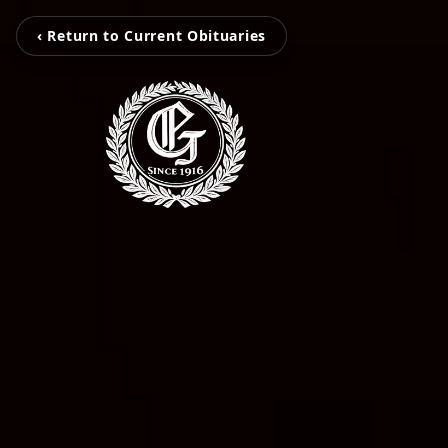
‹ Return to Current Obituaries