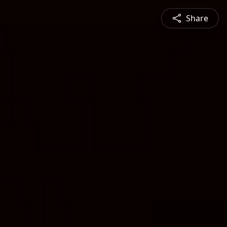
Share