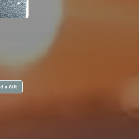
d a Gift