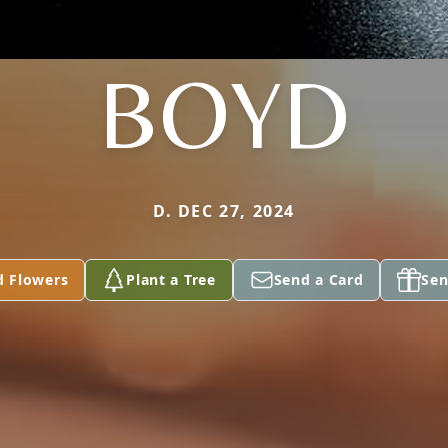
BOYD
D. DEC 27, 2024
d Flowers
Plant a Tree
Send a Card
Sen