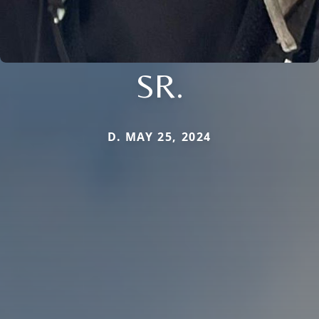
SR.
D. MAY 25, 2024