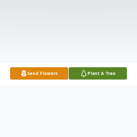
Send Flowers
Plant A Tree
Obituary