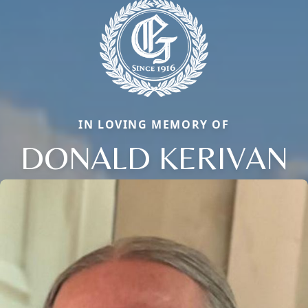
IN LOVING MEMORY OF
DONALD KERIVAN