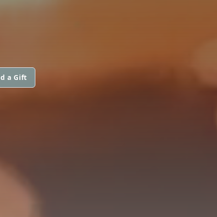
d a Gift