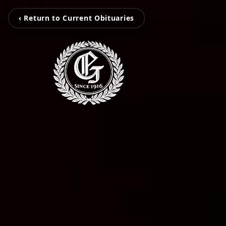
‹ Return to Current Obituaries