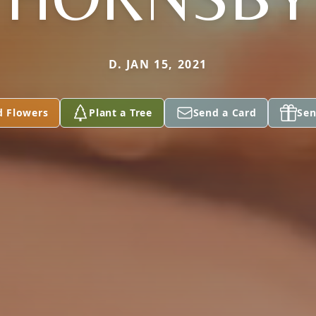
D. JAN 15, 2021
d Flowers
Plant a Tree
Send a Card
Sen