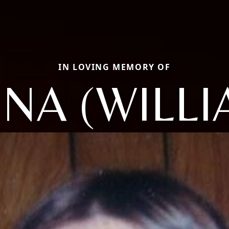
IN LOVING MEMORY OF
NA (WILLI