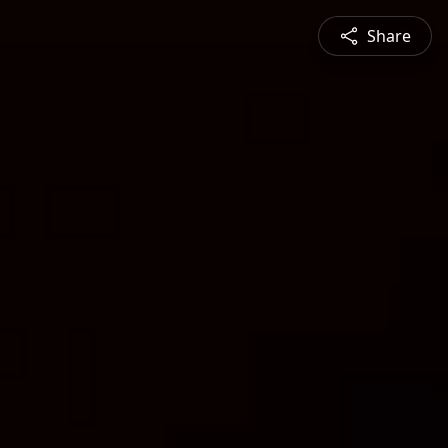
Share