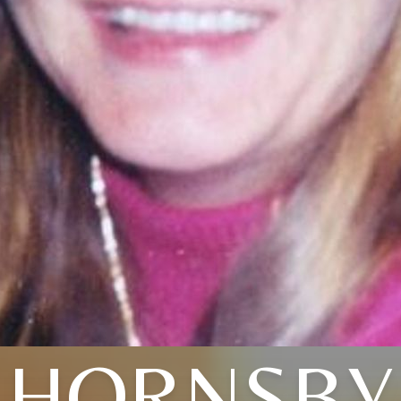
HORNSBY