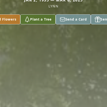
JAN 2, 1935 — MAR 6, 2025
LYNN
d Flowers
Plant a Tree
Send a Card
Sen