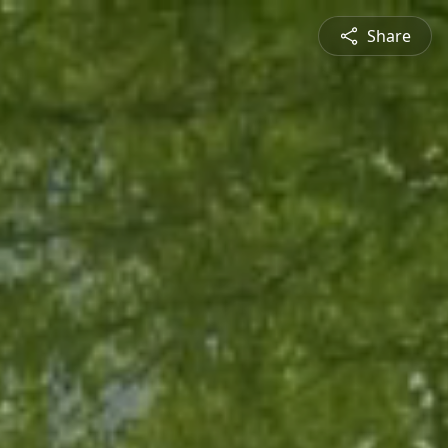
Share