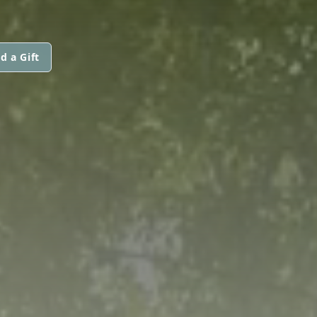
d a Gift