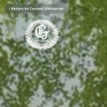
‹ Return to Current Obituaries