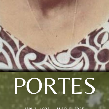
PORTES