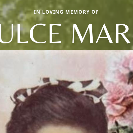
IN LOVING MEMORY OF
ULCE MAR