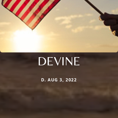
DEVINE
D. AUG 3, 2022