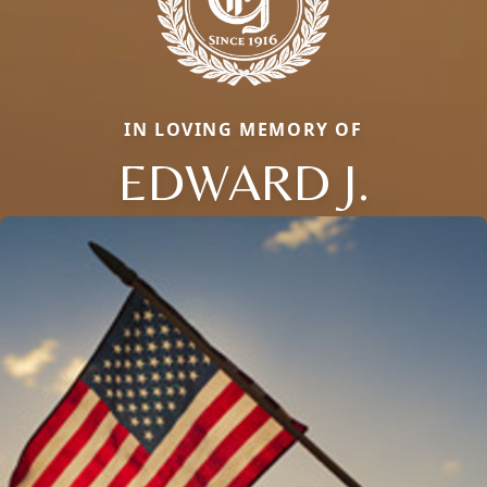
IN LOVING MEMORY OF
EDWARD J.