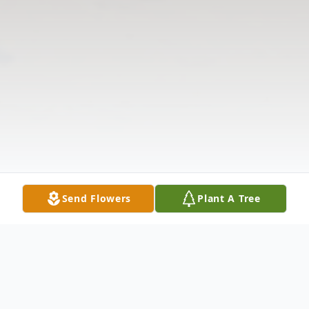
Send Flowers
Plant A Tree