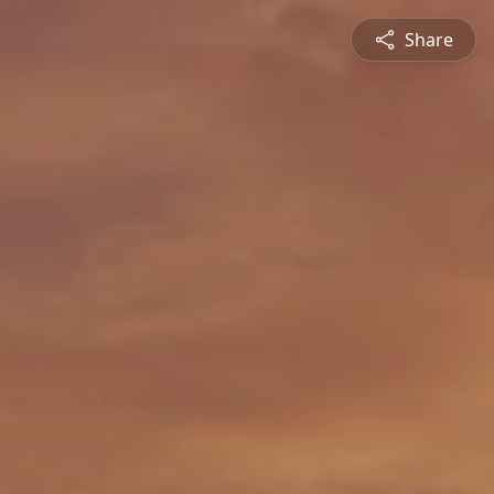
Share