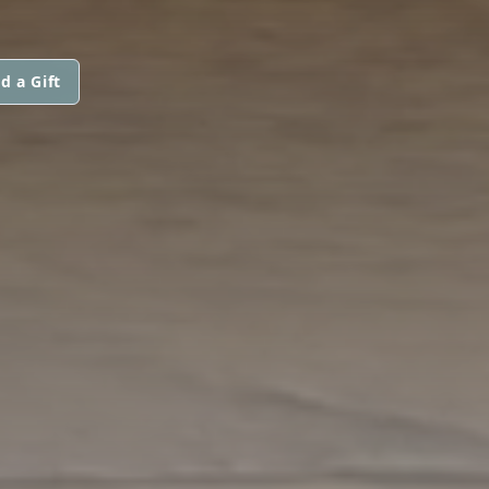
d a Gift