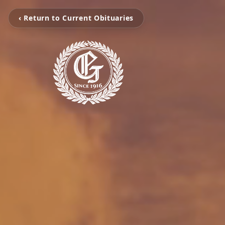
‹ Return to Current Obituaries