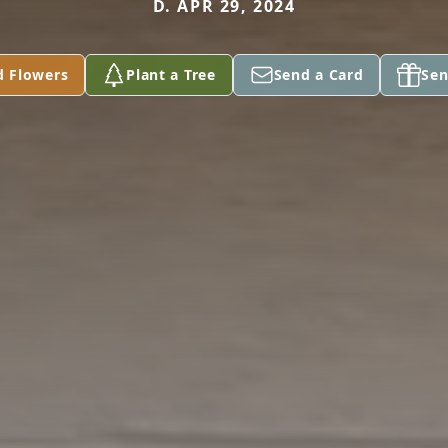
D. APR 29, 2024
d Flowers
Plant a Tree
Send a Card
Sen