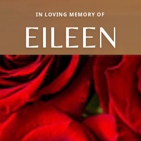
IN LOVING MEMORY OF
EILEEN