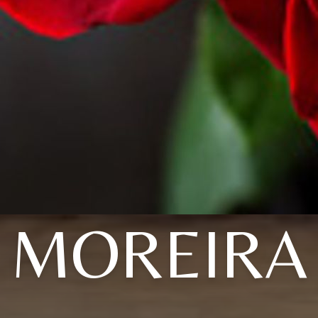
MOREIRA