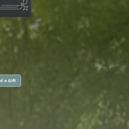
d a Gift