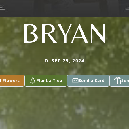
BRYAN
D. SEP 29, 2024
d Flowers
Plant a Tree
Send a Card
Sen