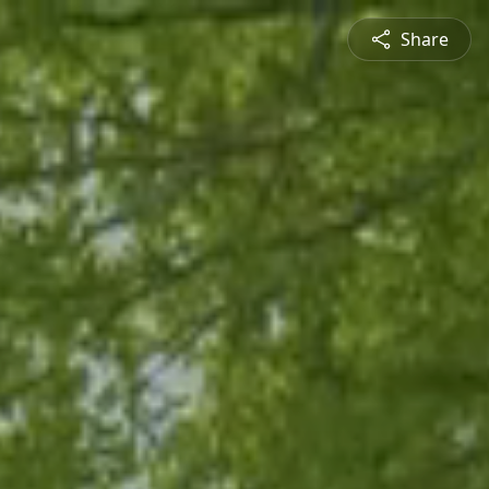
Share