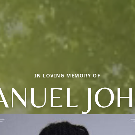
IN LOVING MEMORY OF
NUEL JO