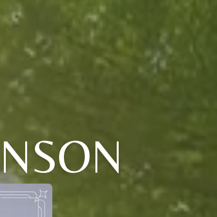
HNSON