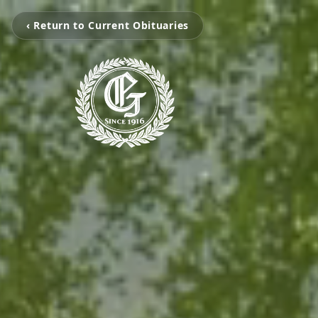
‹ Return to Current Obituaries