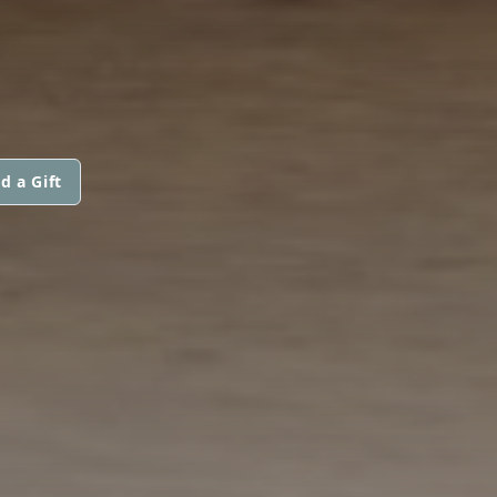
d a Gift