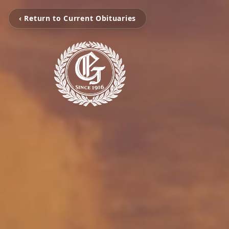
‹ Return to Current Obituaries