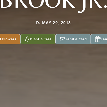
D. MAY 29, 2018
d Flowers
Plant a Tree
Send a Card
Sen