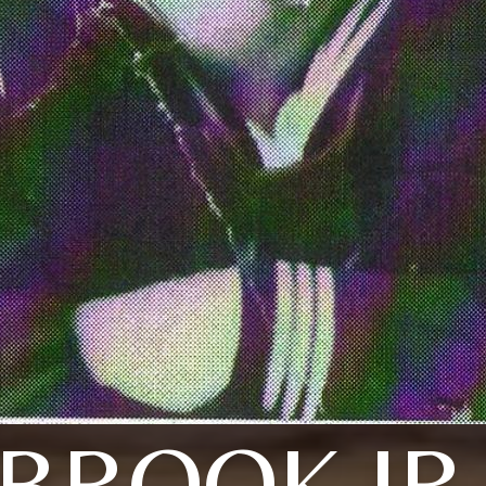
BROOK JR