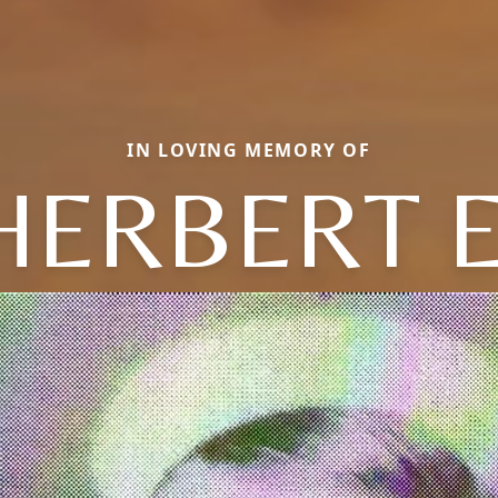
IN LOVING MEMORY OF
HERBERT E