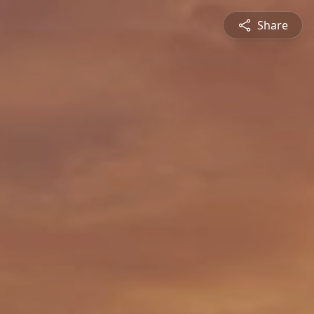
Share