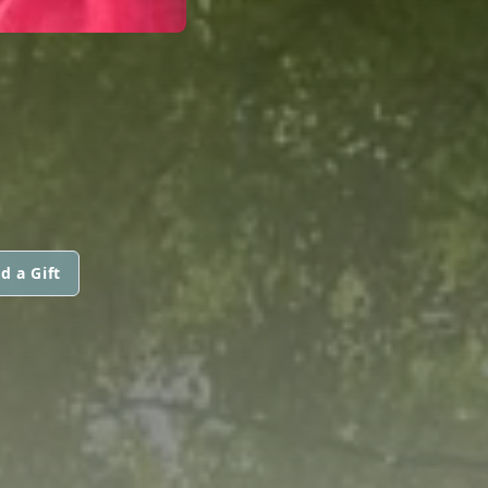
d a Gift