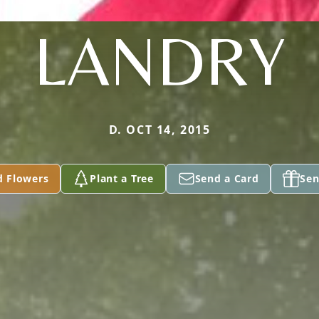
LANDRY
D. OCT 14, 2015
d Flowers
Plant a Tree
Send a Card
Sen