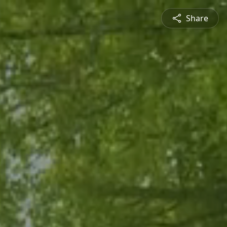
Share