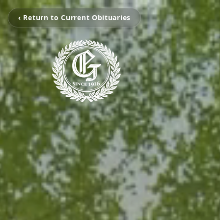
‹ Return to Current Obituaries