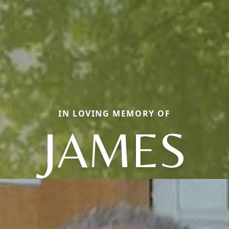
IN LOVING MEMORY OF
JAMES