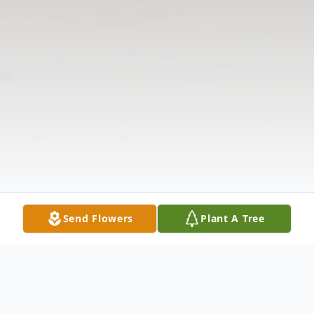
Send Flowers
Plant A Tree