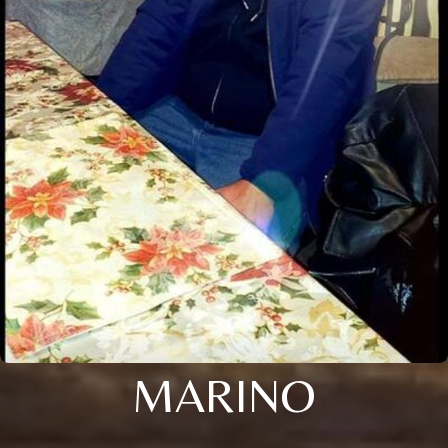
MARINO