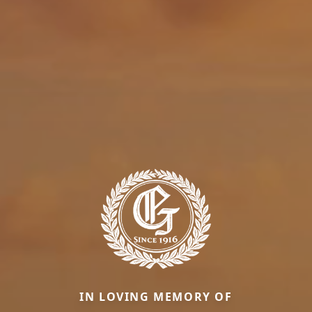
IN LOVING MEMORY OF