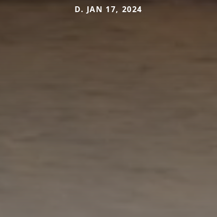
D. JAN 17, 2024