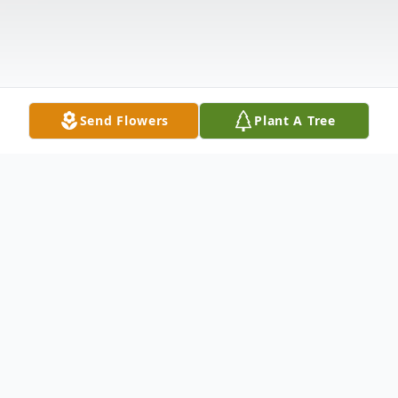
Send Flowers
Plant A Tree
Obituary
Kathleen (King) Lugo, age 45, of Salem,