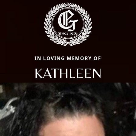
IN LOVING MEMORY OF
KATHLEEN