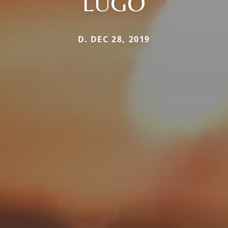
LUGO
D. DEC 28, 2019