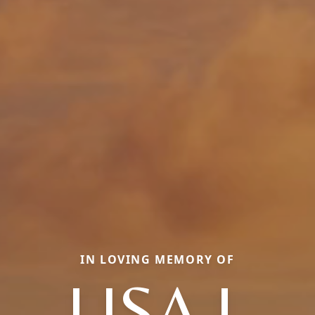
IN LOVING MEMORY OF
LISA L