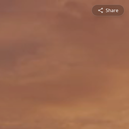
Share