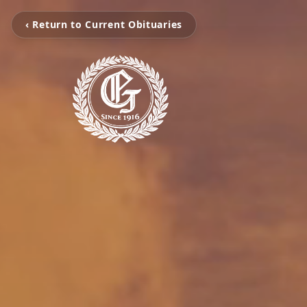
‹ Return to Current Obituaries