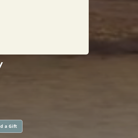
Y
d a Gift