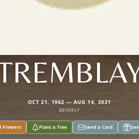
TREMBLA
OCT 21, 1962 — AUG 14, 2021
BEVERLY
d Flowers
Plant a Tree
Send a Card
Sen