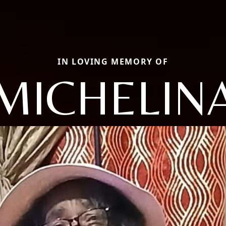
IN LOVING MEMORY OF
MICHELIN