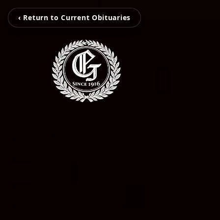
‹ Return to Current Obituaries