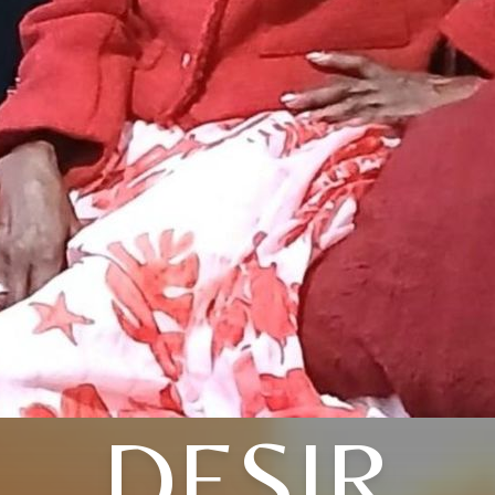
DESIR