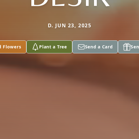
D. JUN 23, 2025
d Flowers
Plant a Tree
Send a Card
Sen