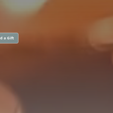
d a Gift