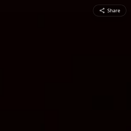
Share