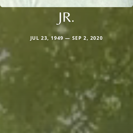
JR.
JUL 23, 1949 — SEP 2, 2020