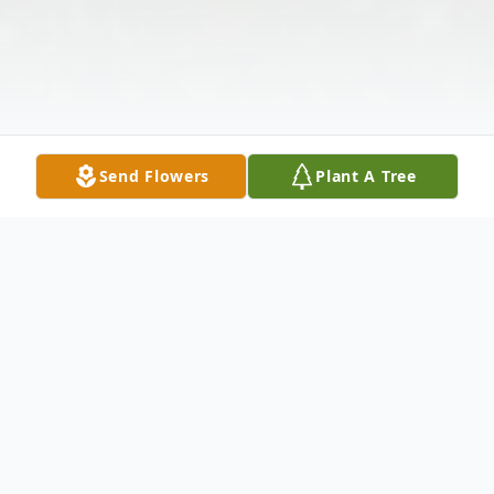
Send Flowers
Plant A Tree
Obituary
Novia Turkette Jr., often referred to as Novi