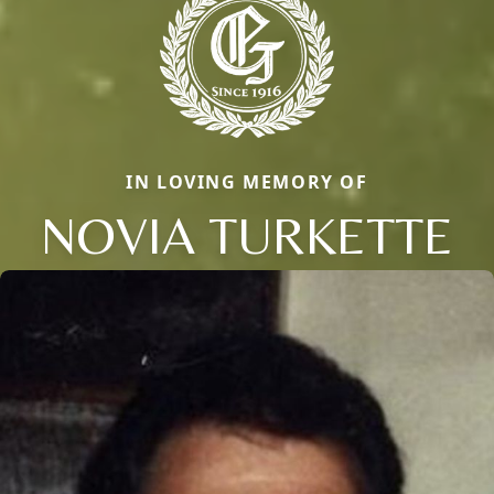
IN LOVING MEMORY OF
NOVIA TURKETTE