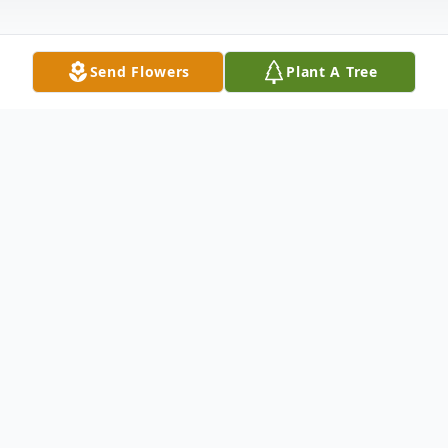
Send Flowers
Plant A Tree
Obituary
Pamela Taggart, 65 of Lynn, born on
February 21, 1957, passed away peacefully
in her sleep on September 5, 2022.