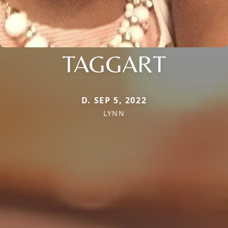
TAGGART
D. SEP 5, 2022
LYNN