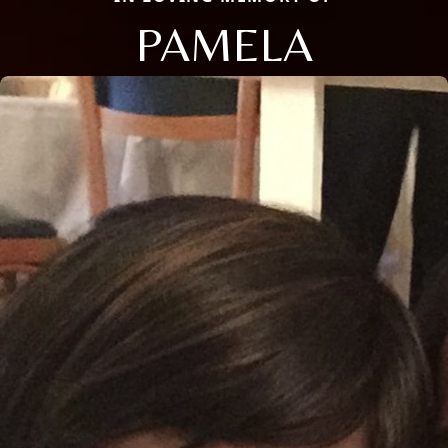
PAMELA