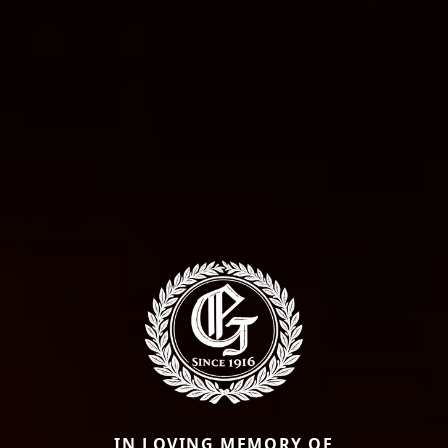
IN LOVING MEMORY OF