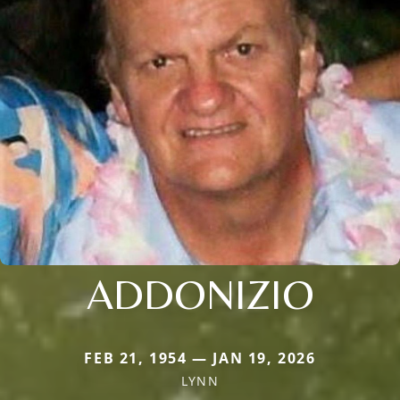
ADDONIZIO
FEB 21, 1954 — JAN 19, 2026
LYNN