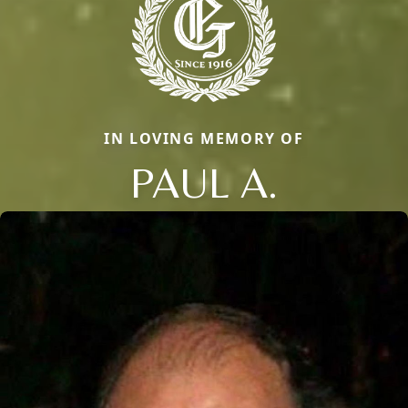
IN LOVING MEMORY OF
PAUL A.