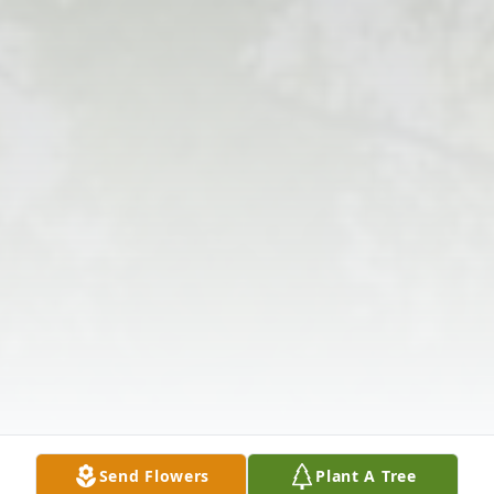
Send Flowers
Plant A Tree