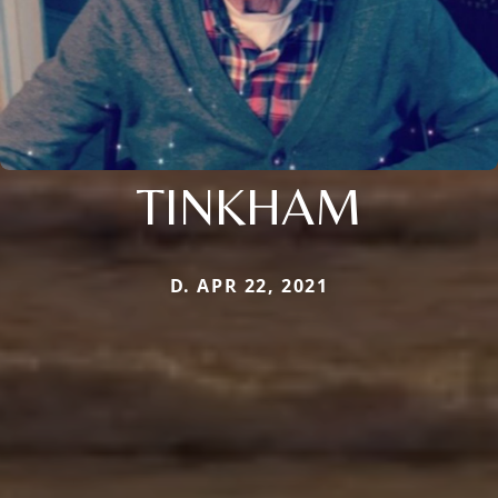
TINKHAM
D. APR 22, 2021