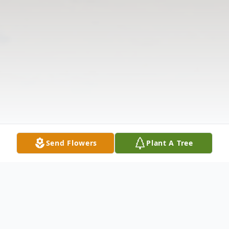
Send Flowers
Plant A Tree