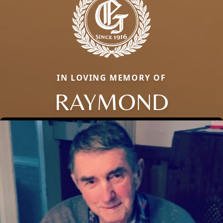
IN LOVING MEMORY OF
RAYMOND