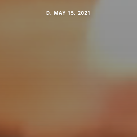
D. MAY 15, 2021