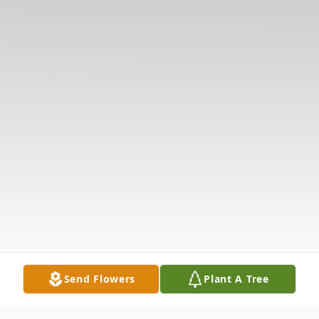
Send Flowers
Plant A Tree