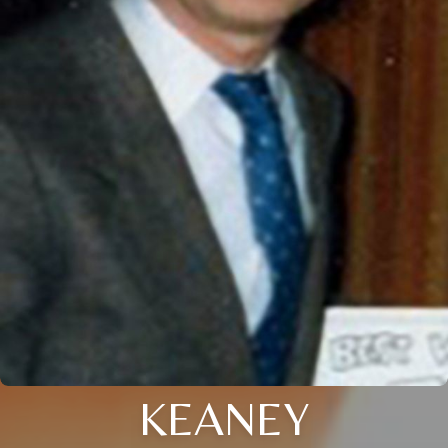
KEANEY