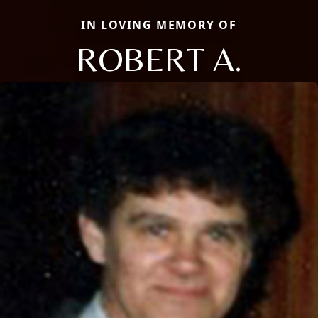
IN LOVING MEMORY OF
ROBERT A.