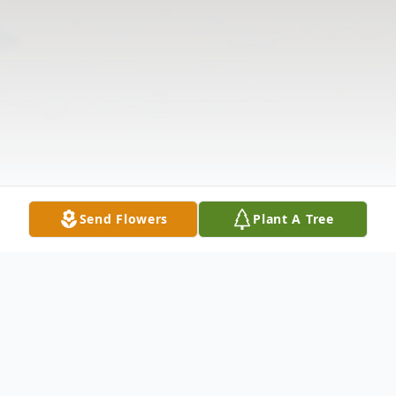
Send Flowers
Plant A Tree