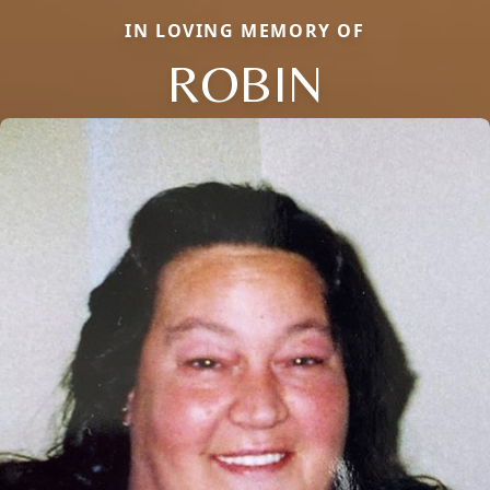
IN LOVING MEMORY OF
ROBIN