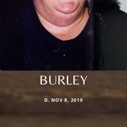
BURLEY
D. NOV 8, 2019