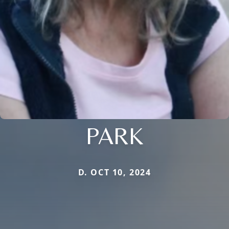
PARK
D. OCT 10, 2024