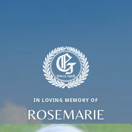
IN LOVING MEMORY OF
ROSEMARIE