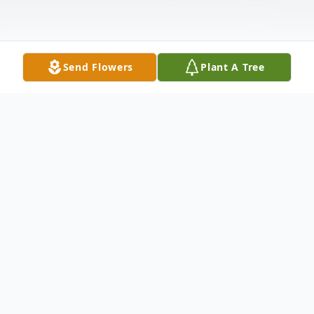
Send Flowers
Plant A Tree
Obituary
Rosemarie (Landry) Park
Age 80, passed away on October 10,2024