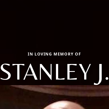
IN LOVING MEMORY OF
STANLEY J