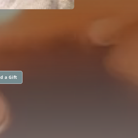
d a Gift