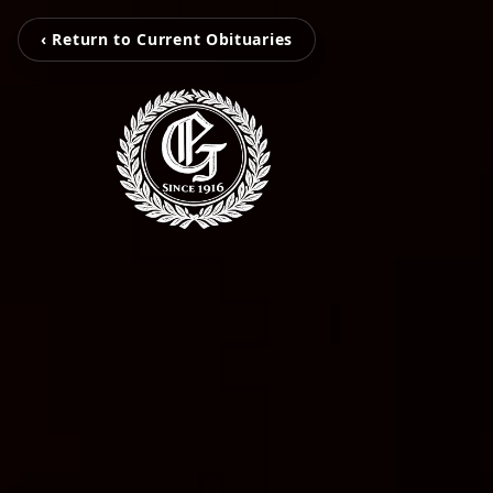
‹ Return to Current Obituaries