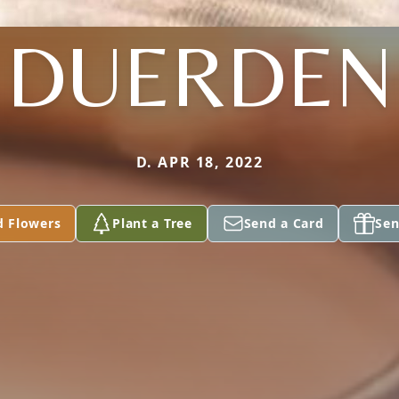
DUERDEN
D. APR 18, 2022
d Flowers
Plant a Tree
Send a Card
Sen