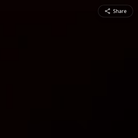
Share