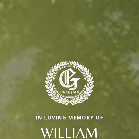
IN LOVING MEMORY OF
WILLIAM