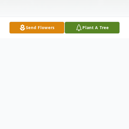
Send Flowers
Plant A Tree
Obituary
William "Bill" Appleton, age 72, of Lynn,
passed away February 8, 2023 at his
residence following a brief illness. A