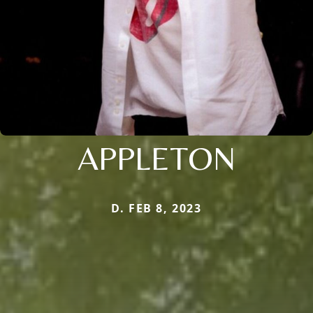
APPLETON
D. FEB 8, 2023