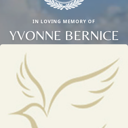
IN LOVING MEMORY OF
YVONNE BERNICE