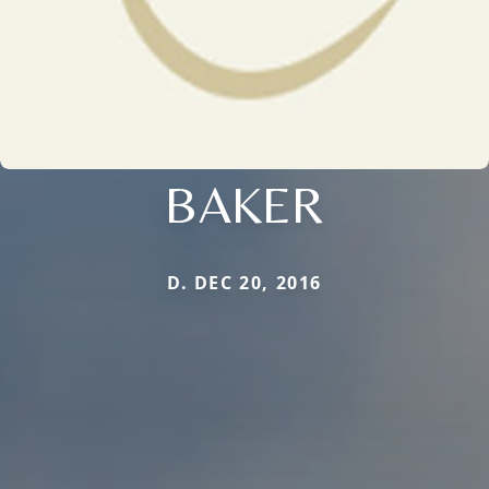
BAKER
D. DEC 20, 2016