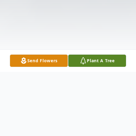
Send Flowers
Plant A Tree
Obituary